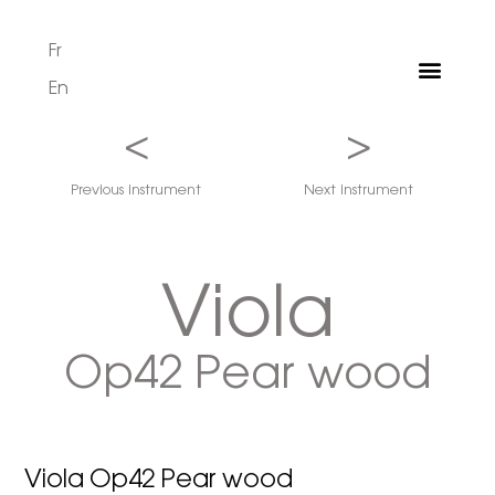
Fr
En
<
>
Previous instrument
Next instrument
Viola
Op42 Pear wood
Viola Op42 Pear wood