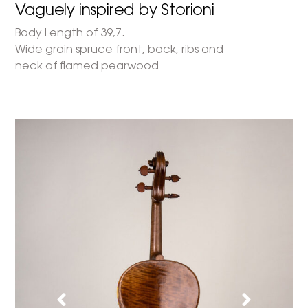
Vaguely inspired by Storioni
Body Length of 39,7.
Wide grain spruce front, back, ribs and
neck of flamed pearwood