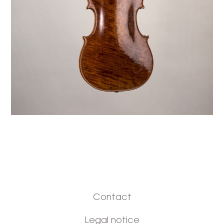
Contact
Legal notice